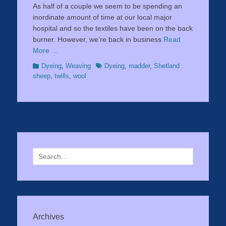
As half of a couple we seem to be spending an
inordinate amount of time at our local major
hospital and so the textiles have been on the back
burner. However, we’re back in business
Read
More …
Categories
Tags
Dyeing
,
Weaving
Dyeing
,
madder
,
Shetland
sheep
,
twills
,
wool
Search
for:
Archives