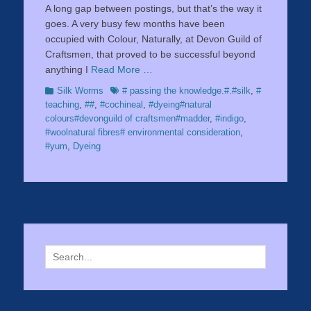
A long gap between postings, but that’s the way it
goes. A very busy few months have been
occupied with Colour, Naturally, at Devon Guild of
Craftsmen, that proved to be successful beyond
anything I
Read More …
Categories
Tags
Silk Worms
# passing the knowledge.#.#silk
,
#
teaching
,
##
,
#cochineal
,
#dyeing#natural
colours#devonguild of craftsmen#madder
,
#indigo
,
#woolnatural fibres# environmental consideration
,
#yum
,
Dyeing
Search
for: