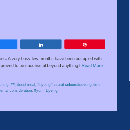
Share
Share
Pin
 goes. A very busy few months have been occupied with
t proved to be successful beyond anything I
Read More
ching
,
##
,
#cochineal
,
#dyeing#natural colours#devonguild of
ental consideration
,
#yum
,
Dyeing