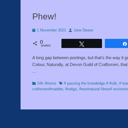
Phew!
Posted
Author
1 November 2021
Jane Deane
on
0
Tweet
SHARES
A long gap between postings, but that’s the way it
Colour, Naturally, at Devon Guild of Craftsmen, tha
…
Categories
Tags
Silk Worms
# passing the knowledge.#.#silk
,
# tea
craftsmen#madder
,
#indigo
,
#woolnatural fibres# environm