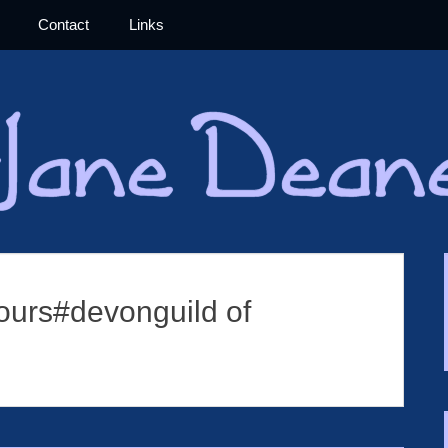
Contact
Links
Jane Deane 
ours#devonguild of