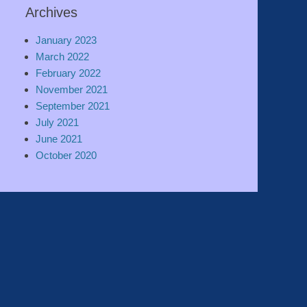
Archives
January 2023
March 2022
February 2022
November 2021
September 2021
July 2021
June 2021
October 2020