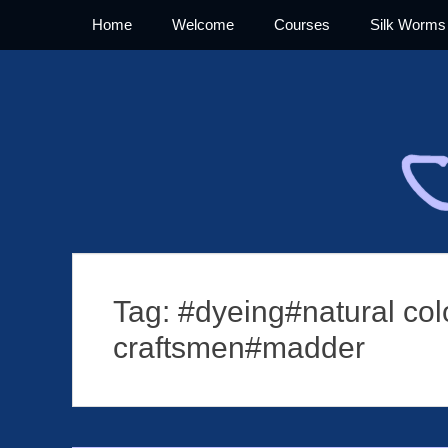
Primary Menu
Skip
Home
Welcome
Courses
Silk Worms
to
content
Tag:
#dyeing#natural col
craftsmen#madder