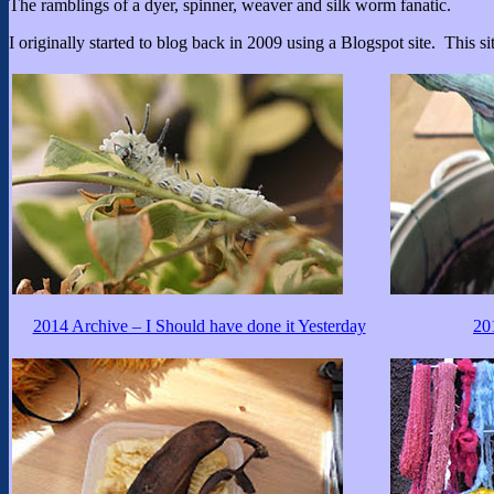
The ramblings of a dyer, spinner, weaver and silk worm fanatic.
I originally started to blog back in 2009 using a Blogspot site. This sit
2014 Archive – I Should have done it Yesterday
20