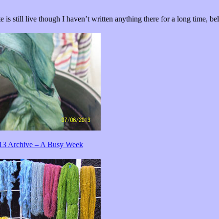
e is still live though I haven’t written anything there for a long time, be
13 Archive – A Busy Week