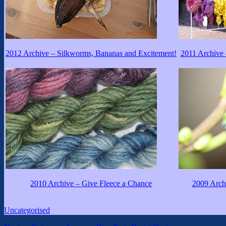
2012 Archive – Silkworms, Bananas and Excitement!
2011 Archive 
2010 Archive – Give Fleece a Chance
2009 Archi
Categories
Uncategorised