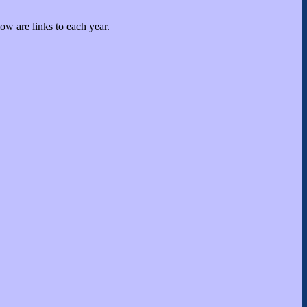
low are links to each year.