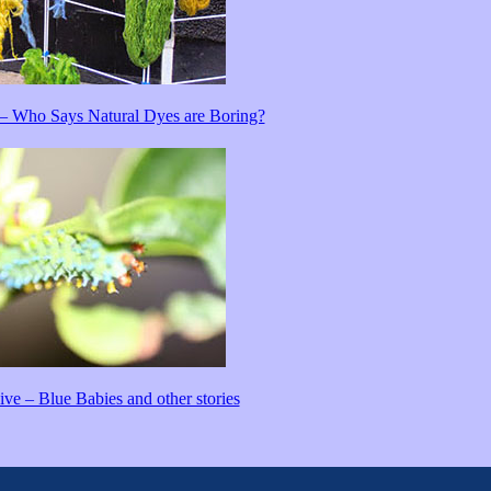
– Who Says Natural Dyes are Boring?
ve – Blue Babies and other stories